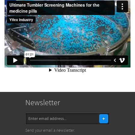
Newsletter
Send your email a newsletter.