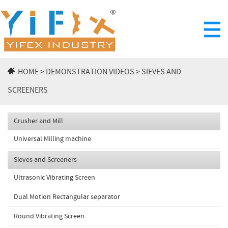
HOME
>
DEMONSTRATION VIDEOS
>
SIEVES AND
SCREENERS
Crusher and Mill
Universal Milling machine
Sieves and Screeners
Ultrasonic Vibrating Screen
Dual Motion Rectangular separator
Round Vibrating Screen