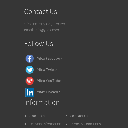
Contact Us
Yifex industry Co., Limited
Email: info@yifex.com
Follow Us
Yifex Facebook
Yifex
Twitter
Yifex
YouTube
Yifex
LinkedIn
Information
About Us
Contact Us
Delivery Information
Terms & Conditions