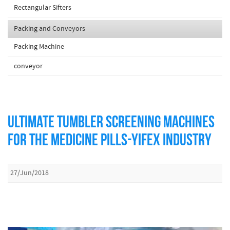
Rectangular Sifters
Packing and Conveyors
Packing Machine
conveyor
ULTIMATE TUMBLER SCREENING MACHINES
FOR THE MEDICINE PILLS-YIFEX INDUSTRY
27/Jun/2018